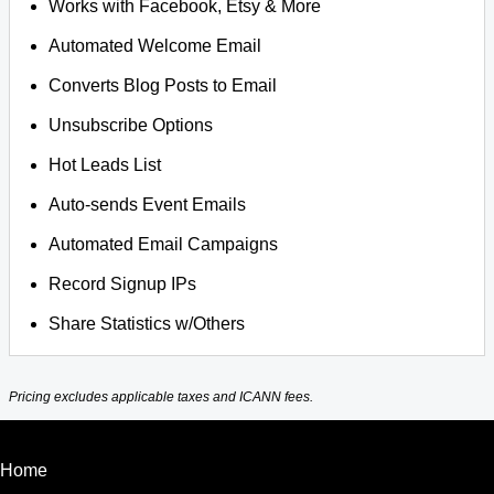
Works with Facebook, Etsy & More
Automated Welcome Email
Converts Blog Posts to Email
Unsubscribe Options
Hot Leads List
Auto-sends Event Emails
Automated Email Campaigns
Record Signup IPs
Share Statistics w/Others
Pricing excludes applicable taxes and ICANN fees.
Home