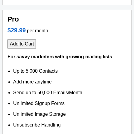
Pro
$29.99
per month
Add to Cart
For savvy marketers with growing mailing lists.
Up to 5,000 Contacts
Add more anytime
Send up to 50,000 Emails/Month
Unlimited Signup Forms
Unlimited Image Storage
Unsubscribe Handling