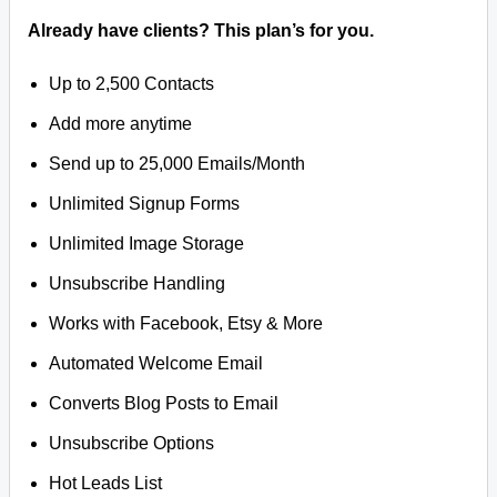
Already have clients? This plan’s for you.
Up to 2,500 Contacts
Add more anytime
Send up to 25,000 Emails/Month
Unlimited Signup Forms
Unlimited Image Storage
Unsubscribe Handling
Works with Facebook, Etsy & More
Automated Welcome Email
Converts Blog Posts to Email
Unsubscribe Options
Hot Leads List