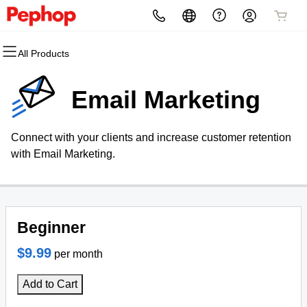
All Products
All Products
All Products
All Products
All Products
All Products
All Products
Domains
Websites
Hosting
Security
Marketing
Email
Email Marketing
Domain Registration
Website Builder
cPanel
Website Security
Email Marketing
Professional Email
Connect with your clients and increase customer retention
Bulk Registration
WordPress
WordPress
SSL
SEO
with Email Marketing.
Domain Transfer
Web Hosting Plus
Managed SSL Service
Bulk Transfer
VPS
Website Backup
Beginner
$9.99
per month
Add to Cart