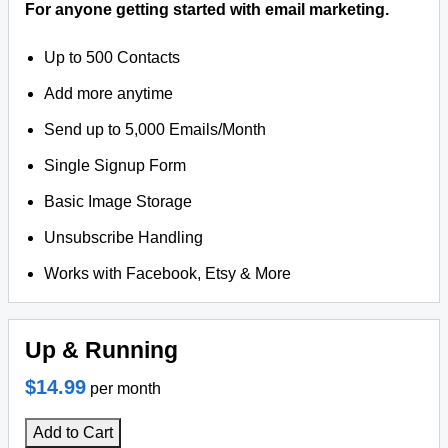
For anyone getting started with email marketing.
Up to 500 Contacts
Add more anytime
Send up to 5,000 Emails/Month
Single Signup Form
Basic Image Storage
Unsubscribe Handling
Works with Facebook, Etsy & More
Up & Running
$14.99
per month
Add to Cart